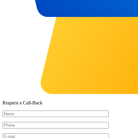
Request a Call-Back