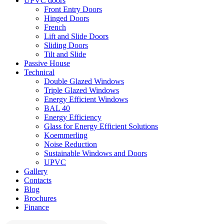
UPVC doors
Front Entry Doors
Hinged Doors
French
Lift and Slide Doors
Sliding Doors
Tilt and Slide
Passive House
Technical
Double Glazed Windows
Triple Glazed Windows
Energy Efficient Windows
BAL 40
Energy Efficiency
Glass for Energy Efficient Solutions
Koemmerling
Noise Reduction
Sustainable Windows and Doors
UPVC
Gallery
Contacts
Blog
Brochures
Finance