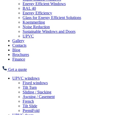
Energy Efficient Windows
BAL 40
Energy Efficiency
Glass for Energy Efficient Solutions
Koemmerling
Noise Reduction
Sustainable Windows and Doors
UPVC
Gallery
Contacts
Blog
Brochures
Finance
Get a quote
UPVC windows
Fixed windows
Tilt Turn
Sliding / Stacking
Awning / Casement
French
Tilt Slide
PremiFold