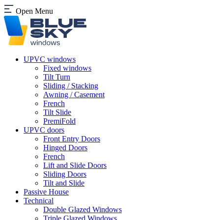
Open Menu
UPVC windows
Fixed windows
Tilt Turn
Sliding / Stacking
Awning / Casement
French
Tilt Slide
PremiFold
UPVC doors
Front Entry Doors
Hinged Doors
French
Lift and Slide Doors
Sliding Doors
Tilt and Slide
Passive House
Technical
Double Glazed Windows
Triple Glazed Windows