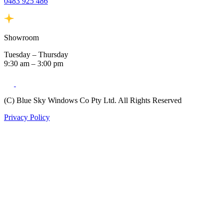
0483 925 486
Showroom
Tuesday – Thursday
9:30 am – 3:00 pm
(C) Blue Sky Windows Co Pty Ltd. All Rights Reserved
Privacy Policy