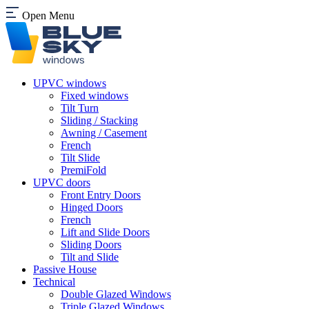
Open Menu
UPVC windows
Fixed windows
Tilt Turn
Sliding / Stacking
Awning / Casement
French
Tilt Slide
PremiFold
UPVC doors
Front Entry Doors
Hinged Doors
French
Lift and Slide Doors
Sliding Doors
Tilt and Slide
Passive House
Technical
Double Glazed Windows
Triple Glazed Windows