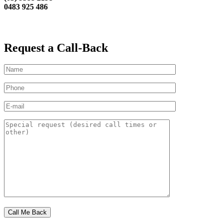
0483 925 486
Request a Call-Back