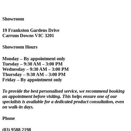
Showroom
19 Frankston Gardens Drive
Carrum Downs VIC 3201
Showroom Hours
Monday
– By appointment only
Tuesday
– 9:30 AM – 3:00 PM
Wednesday
– 9:30 AM – 3:00 PM
Thursday
– 9:30 AM – 3:00 PM
Friday
– By appointment only
To provide the best personalised service, we recommend booking
an appointment before visiting. This helps ensure one of our
specialists is available for a dedicated product consultation, even
on walk-in days.
Phone
(03) 9588 2198