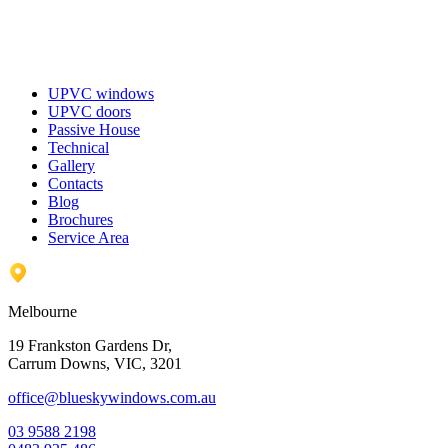
UPVC windows
UPVC doors
Passive House
Technical
Gallery
Contacts
Blog
Brochures
Service Area
Melbourne
19 Frankston Gardens Dr,
Carrum Downs, VIC, 3201
office@blueskywindows.com.au
03 9588 2198