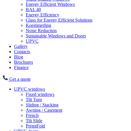
Energy Efficient Windows
BAL 40
Energy Efficiency
Glass for Energy Efficient Solutions
Koemmerling
Noise Reduction
Sustainable Windows and Doors
UPVC
Gallery
Contacts
Blog
Brochures
Finance
Get a quote
UPVC windows
Fixed windows
Tilt Turn
Sliding / Stacking
Awning / Casement
French
Tilt Slide
PremiFold