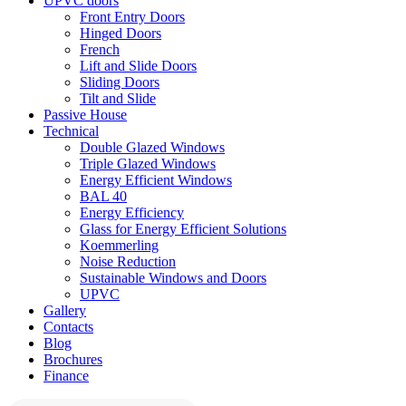
UPVC doors
Front Entry Doors
Hinged Doors
French
Lift and Slide Doors
Sliding Doors
Tilt and Slide
Passive House
Technical
Double Glazed Windows
Triple Glazed Windows
Energy Efficient Windows
BAL 40
Energy Efficiency
Glass for Energy Efficient Solutions
Koemmerling
Noise Reduction
Sustainable Windows and Doors
UPVC
Gallery
Contacts
Blog
Brochures
Finance