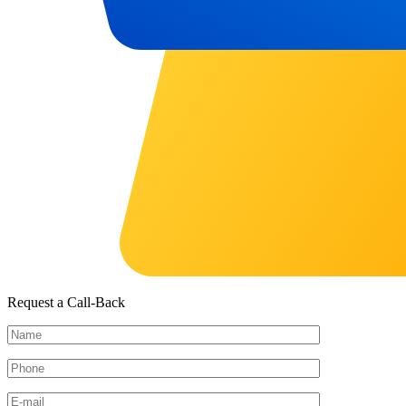
Request a Call-Back