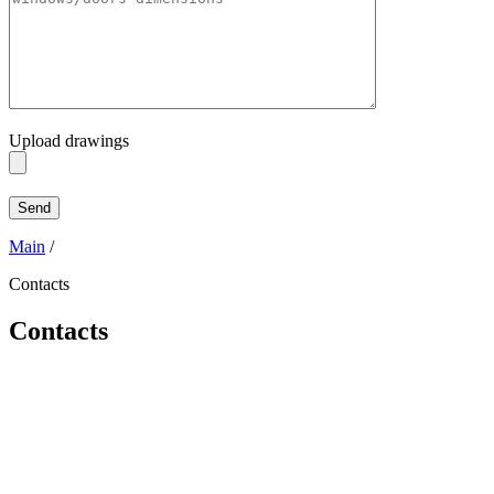
Upload drawings
Main
/
Contacts
Contacts