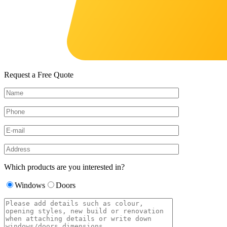
Request a Free Quote
Which products are you interested in?
Windows
Doors