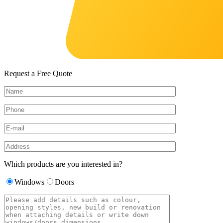
Request a Free Quote
Which products are you interested in?
Windows
Doors