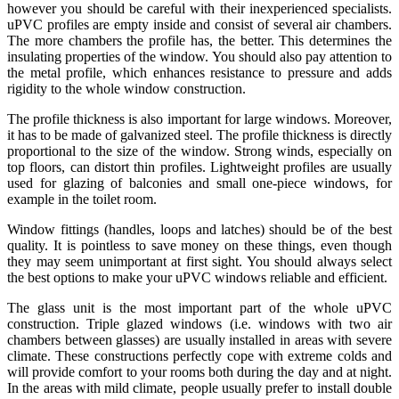
however you should be careful with their inexperienced specialists.
uPVC profiles are empty inside and consist of several air chambers.
The more chambers the profile has, the better. This determines the
insulating properties of the window. You should also pay attention to
the metal profile, which enhances resistance to pressure and adds
rigidity to the whole window construction.
The profile thickness is also important for large windows. Moreover,
it has to be made of galvanized steel. The profile thickness is directly
proportional to the size of the window. Strong winds, especially on
top floors, can distort thin profiles. Lightweight profiles are usually
used for glazing of balconies and small one-piece windows, for
example in the toilet room.
Window fittings (handles, loops and latches) should be of the best
quality. It is pointless to save money on these things, even though
they may seem unimportant at first sight. You should always select
the best options to make your uPVC windows reliable and efficient.
The glass unit is the most important part of the whole uPVC
construction. Triple glazed windows (i.e. windows with two air
chambers between glasses) are usually installed in areas with severe
climate. These constructions perfectly cope with extreme colds and
will provide comfort to your rooms both during the day and at night.
In the areas with mild climate, people usually prefer to install double