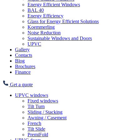
Energy Efficient Windows
BAL 40
Energy Efficiency
Glass for Energy Efficient Solutions
Koemmerling
Noise Reduction
Sustainable Windows and Doors
UPVC
Gallery
Contacts
Blog
Brochures
Finance
Get a quote
UPVC windows
Fixed windows
Tilt Turn
Sliding / Stacking
Awning / Casement
French
Tilt Slide
PremiFold