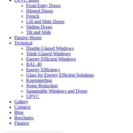
UPVC doors
Front Entry Doors
Hinged Doors
French
Lift and Slide Doors
Sliding Doors
Tilt and Slide
Passive House
Technical
Double Glazed Windows
Triple Glazed Windows
Energy Efficient Windows
BAL 40
Energy Efficiency
Glass for Energy Efficient Solutions
Koemmerling
Noise Reduction
Sustainable Windows and Doors
UPVC
Gallery
Contacts
Blog
Brochures
Finance