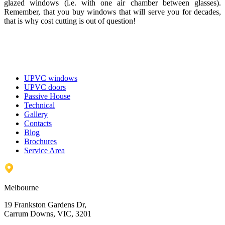
glazed windows (i.e. with one air chamber between glasses).
Remember, that you buy windows that will serve you for decades,
that is why cost cutting is out of question!
UPVC windows
UPVC doors
Passive House
Technical
Gallery
Contacts
Blog
Brochures
Service Area
Melbourne
19 Frankston Gardens Dr,
Carrum Downs, VIC, 3201