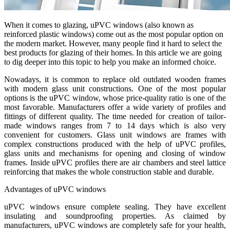
When it comes to glazing, uPVC windows (also known as
reinforced plastic windows) come out as the most popular option on
the modern market. However, many people find it hard to select the
best products for glazing of their homes. In this article we are going
to dig deeper into this topic to help you make an informed choice.
Nowadays, it is common to replace old outdated wooden frames
with modern glass unit constructions. One of the most popular
options is the uPVC window, whose price-quality ratio is one of the
most favorable. Manufacturers offer a wide variety of profiles and
fittings of different quality. The time needed for creation of tailor-
made windows ranges from 7 to 14 days which is also very
convenient for customers. Glass unit windows are frames with
complex constructions produced with the help of uPVC profiles,
glass units and mechanisms for opening and closing of window
frames. Inside uPVC profiles there are air chambers and steel lattice
reinforcing that makes the whole construction stable and durable.
Advantages of uPVC windows
uPVC windows ensure complete sealing. They have excellent
insulating and soundproofing properties. As claimed by
manufacturers, uPVC windows are completely safe for your health,