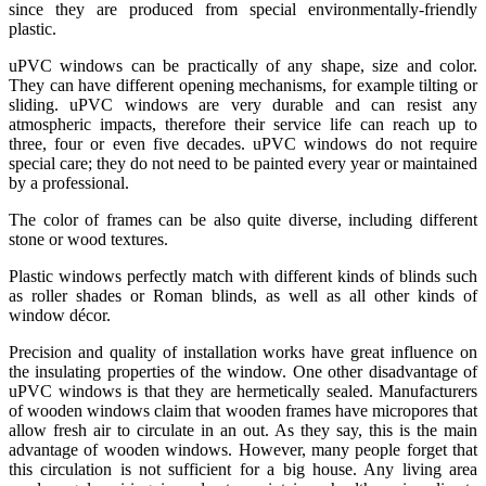
since they are produced from special environmentally-friendly
plastic.
uPVC windows can be practically of any shape, size and color.
They can have different opening mechanisms, for example tilting or
sliding. uPVC windows are very durable and can resist any
atmospheric impacts, therefore their service life can reach up to
three, four or even five decades. uPVC windows do not require
special care; they do not need to be painted every year or maintained
by a professional.
The color of frames can be also quite diverse, including different
stone or wood textures.
Plastic windows perfectly match with different kinds of blinds such
as roller shades or Roman blinds, as well as all other kinds of
window décor.
Precision and quality of installation works have great influence on
the insulating properties of the window. One other disadvantage of
uPVC windows is that they are hermetically sealed. Manufacturers
of wooden windows claim that wooden frames have micropores that
allow fresh air to circulate in an out. As they say, this is the main
advantage of wooden windows. However, many people forget that
this circulation is not sufficient for a big house. Any living area