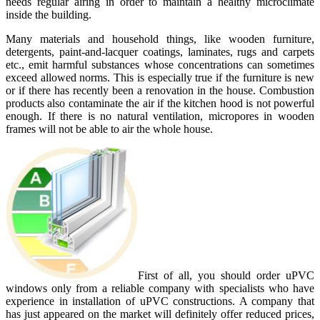
needs regular airing in order to maintain a healthy microclimate
inside the building.
Many materials and household things, like wooden furniture,
detergents, paint-and-lacquer coatings, laminates, rugs and carpets
etc., emit harmful substances whose concentrations can sometimes
exceed allowed norms. This is especially true if the furniture is new
or if there has recently been a renovation in the house. Combustion
products also contaminate the air if the kitchen hood is not powerful
enough. If there is no natural ventilation, micropores in wooden
frames will not be able to air the whole house.
First of all, you should order uPVC
windows only from a reliable company with specialists who have
experience in installation of uPVC constructions. A company that
has just appeared on the market will definitely offer reduced prices,