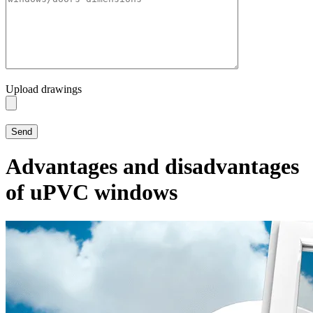
Upload drawings
Advantages and disadvantages
of uPVC windows