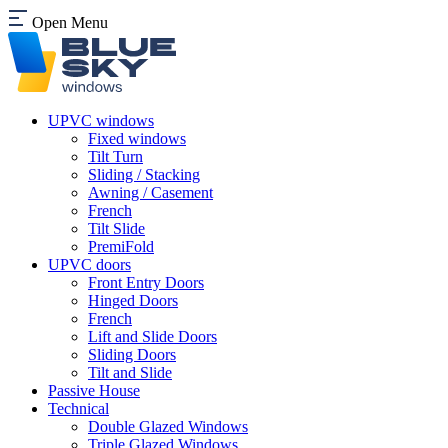
Open Menu
UPVC windows
Fixed windows
Tilt Turn
Sliding / Stacking
Awning / Casement
French
Tilt Slide
PremiFold
UPVC doors
Front Entry Doors
Hinged Doors
French
Lift and Slide Doors
Sliding Doors
Tilt and Slide
Passive House
Technical
Double Glazed Windows
Triple Glazed Windows