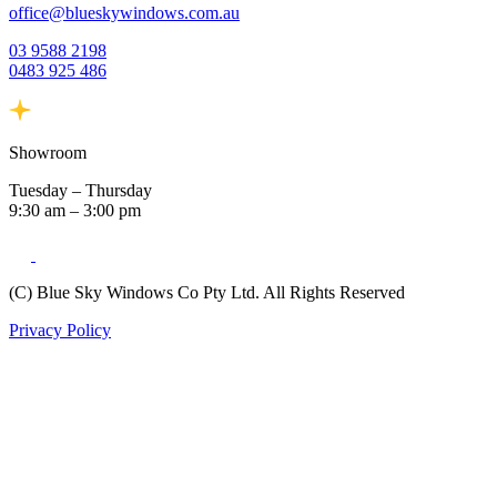
office@blueskywindows.com.au
03 9588 2198
0483 925 486
Showroom
Tuesday – Thursday
9:30 am – 3:00 pm
(C) Blue Sky Windows Co Pty Ltd. All Rights Reserved
Privacy Policy