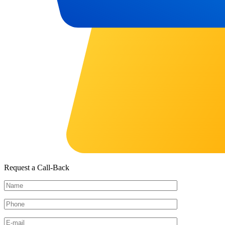
Request a Call-Back